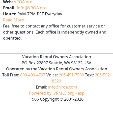
Web:
VROA.org
Email:
Info@VROA.org
Hours:
9AM-7PM PST Everyday
Read More
Feel free to contact any office for customer service or
other questions. Each office is independtly owned and
operated.
Vacation Rental Owners Association
PO Box 22897 Seattle, WA 98122 USA
Operated by the Vacation Rental Owners Association
Toll Free:
800-409-4797
Voice:
206-451-7500
Text:
206-552-
8320
Email:
info@vroa.com
Powered by: VRMLS.org - asp
1906
Copyright ©
2001
-2026