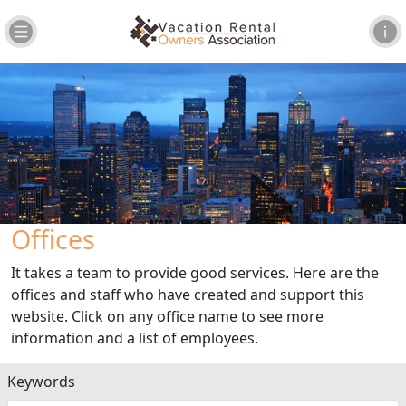
Offices
It takes a team to provide good services. Here are the
offices and staff who have created and support this
website. Click on any office name to see more
information and a list of employees.
Keywords