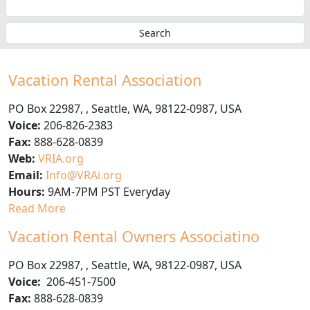
Vacation Rental Association
PO Box 22987
,
,
Seattle
,
WA
,
98122-0987
,
USA
Voice:
206-826-2383
Fax:
888-628-0839
Web:
VRIA.org
Email:
Info@VRAi.org
Hours:
9AM-7PM PST Everyday
Read More
Vacation Rental Owners Associatino
PO Box 22987
,
,
Seattle
,
WA
,
98122-0987
,
USA
Voice:
206-451-7500
Fax:
888-628-0839